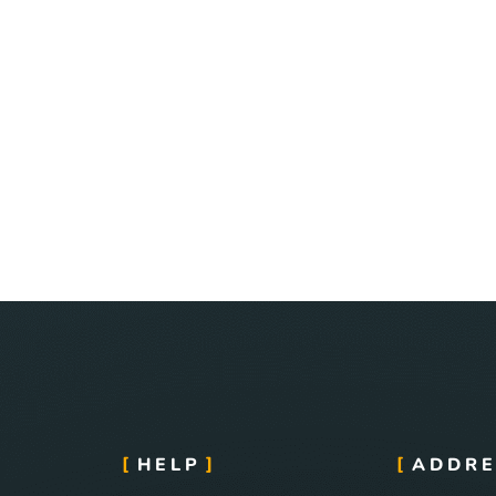
HELP
ADDRE