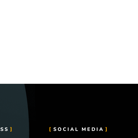
SS
SOCIAL MEDIA