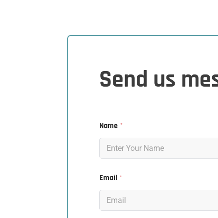
Send us me
Name
*
Email
*