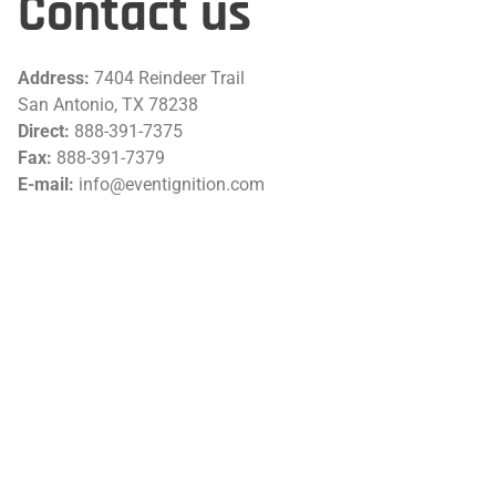
Contact us
Address:
7404 Reindeer Trail
San Antonio, TX 78238
Direct:
888-391-7375
Fax:
888-391-7379
E-mail:
info@eventignition.com