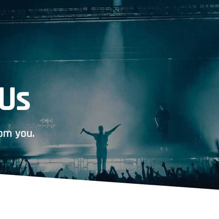
 Us
om you.