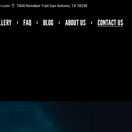
on.com
7404 Reindeer Trail San Antonio, TX 78238
LLERY
FAQ
BLOG
ABOUT US
CONTACT US