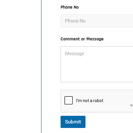
Phone No
Comment or Message
Submit