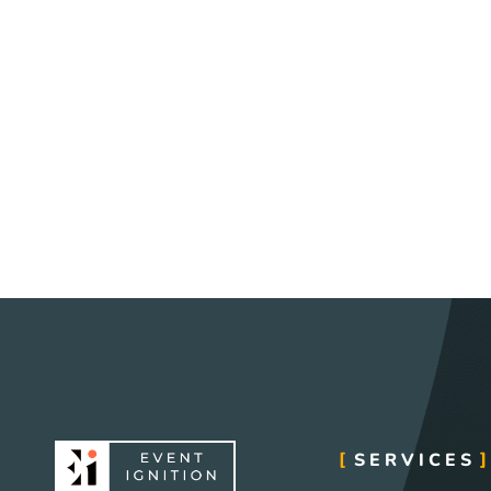
SERVICES