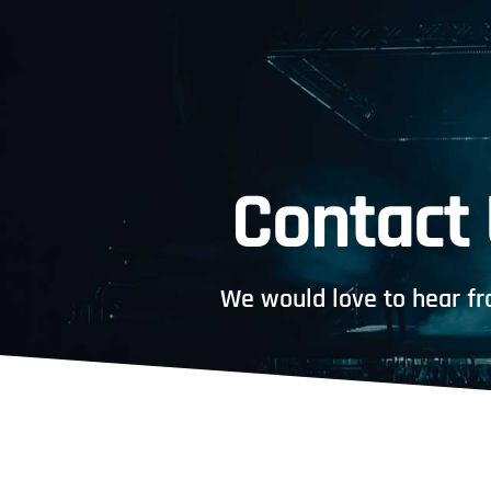
Contact
We would love to hear fr