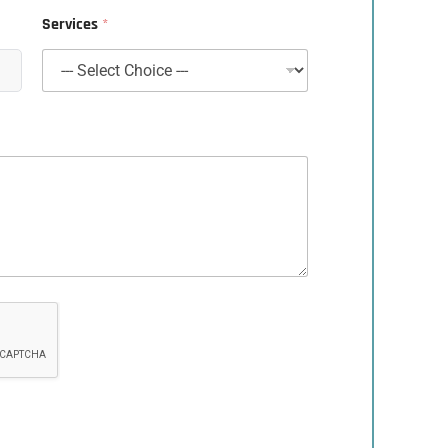
Services
*