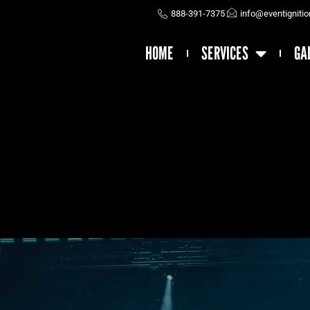
888-391-7375
info@eventigniti
HOME
SERVICES
GA