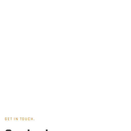
GET IN TOUCH.