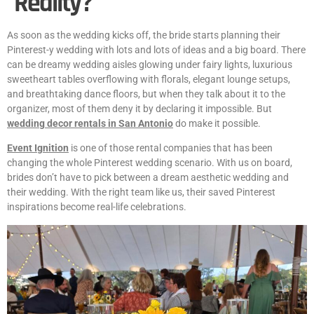
Reality?
As soon as the wedding kicks off, the bride starts planning their
Pinterest-y wedding with lots and lots of ideas and a big board. There
can be dreamy wedding aisles glowing under fairy lights, luxurious
sweetheart tables overflowing with florals, elegant lounge setups,
and breathtaking dance floors, but when they talk about it to the
organizer, most of them deny it by declaring it impossible. But
wedding decor rentals in San Antonio
do make it possible.
Event Ignition
is one of those rental companies that has been
changing the whole Pinterest wedding scenario. With us on board,
brides don’t have to pick between a dream aesthetic wedding and
their wedding. With the right team like us, their saved Pinterest
inspirations become real-life celebrations.