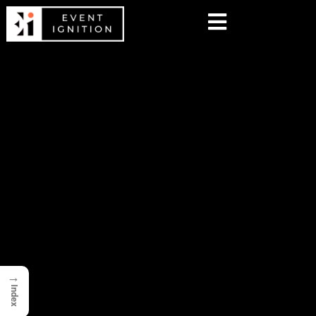
→
Index