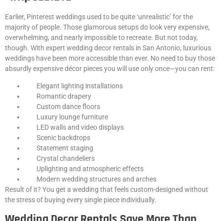
Earlier, Pinterest weddings used to be quite ‘unrealistic’ for the
majority of people. Those glamorous setups do look very expensive,
overwhelming, and nearly impossible to recreate. But not today,
though. With expert wedding decor rentals in San Antonio, luxurious
weddings have been more accessible than ever. No need to buy those
absurdly expensive décor pieces you will use only once—you can rent:
Elegant lighting installations
Romantic drapery
Custom dance floors
Luxury lounge furniture
LED walls and video displays
Scenic backdrops
Statement staging
Crystal chandeliers
Uplighting and atmospheric effects
Modern wedding structures and arches
Result of it? You get a wedding that feels custom-designed without
the stress of buying every single piece individually.
Wedding Decor Rentals Save More Than