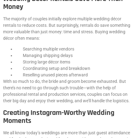
Money
The majority of couples initially explore multiple wedding décor
rentals to reduce costs. But surprisingly, rentals do save something
more valuable than just money: time and stress. Buying wedding
décor often means:
Searching multiple vendors
Managing shipping delays
Storing large décor items
Coordinating setup and breakdown
Reselling unused pieces afterward
With so much to do, the bride and groom become exhausted. But
there’s no need to go through such trouble—with the help of
professional rental and production services, couples can focus on
their big day and enjoy their wedding, and we’ll handle the logistics.
Creating Instagram-Worthy Wedding
Moments
We all know today’s weddings are more than just guest attendance