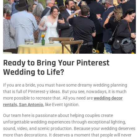
Ready to Bring Your Pinterest
Wedding to Life?
If you are a bride, you must have some dreamy wedding planning
that is full of Pinterest-y ideas. But you see, nowadays, it is much
more possible to recreate that. All you need are
wedding decor
rentals, San Antonio
,
like Event Ignition.
Our team here is passionate about helping couples create
unforgettable wedding experiences through exceptional lighting,
sound, video, and scenic production. Because your wedding deserves
more than decorations. It deserves a moment that people will never