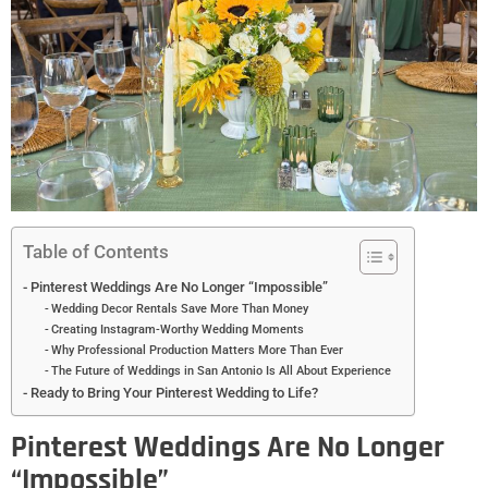
Table of Contents
Pinterest Weddings Are No Longer “Impossible”
Wedding Decor Rentals Save More Than Money
Creating Instagram-Worthy Wedding Moments
Why Professional Production Matters More Than Ever
The Future of Weddings in San Antonio Is All About Experience
Ready to Bring Your Pinterest Wedding to Life?
Pinterest Weddings Are No Longer
“Impossible”