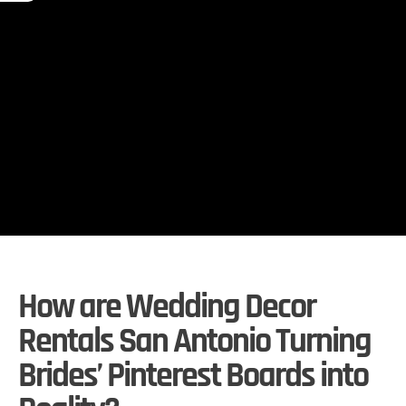
How are Wedding Decor
Rentals San Antonio Turning
Brides’ Pinterest Boards into