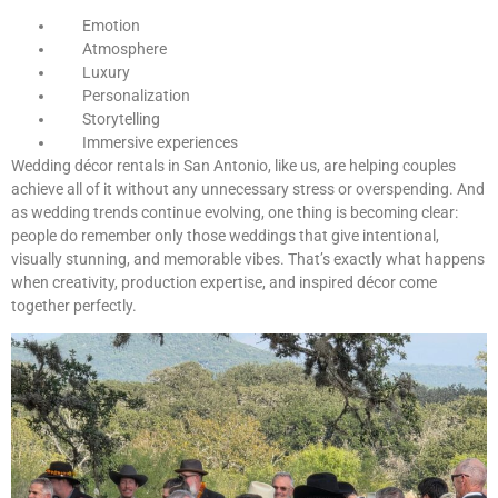
Emotion
Atmosphere
Luxury
Personalization
Storytelling
Immersive experiences
Wedding décor rentals in San Antonio, like us, are helping couples
achieve all of it without any unnecessary stress or overspending. And
as wedding trends continue evolving, one thing is becoming clear:
people do remember only those weddings that give intentional,
visually stunning, and memorable vibes. That’s exactly what happens
when creativity, production expertise, and inspired décor come
together perfectly.