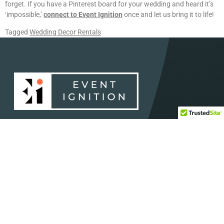
forget. If you have a Pinterest board for your wedding and heard it’s
‘impossible,’
connect to Event Ignition
once and let us bring it to life!
Tagged
Wedding Decor Rentals
Dedicated to providing the absolute best to our clients in
Central and South Texas.
SERVICES
HELP
Concerts and Festival
Direct: 888-391-7375
Audio and Visual
Email:
info@eventignition.com