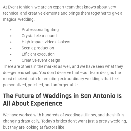
At Event Ignition, we are an expert team that knows about very
technical and creative elements and brings them together to give a
magical wedding.
Professional lighting
Crystal-clear sound
High-impact video displays
Scenic production
Efficient execution
Creative event design
There are others in the market as well, and we have seen what they
do—generic setups. You don’t deserve that—our team designs the
most efficient path for creating extraordinary weddings that feel
personalized, polished, and unforgettable.
The Future of Weddings in San Antonio Is
All About Experience
We have worked with hundreds of weddings till now, and the shift is
changing drastically. Today’s brides don’t want just a pretty wedding,
but they are looking at factors like