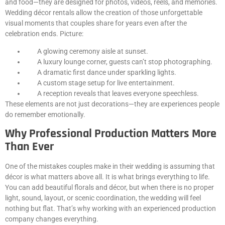
and food—they are designed for photos, videos, reels, and memories.
Wedding décor rentals allow the creation of those unforgettable
visual moments that couples share for years even after the
celebration ends. Picture:
A glowing ceremony aisle at sunset.
A luxury lounge corner, guests can’t stop photographing.
A dramatic first dance under sparkling lights.
A custom stage setup for live entertainment.
A reception reveals that leaves everyone speechless.
These elements are not just decorations—they are experiences people
do remember emotionally.
Why Professional Production Matters More
Than Ever
One of the mistakes couples make in their wedding is assuming that
décor is what matters above all. It is what brings everything to life.
You can add beautiful florals and décor, but when there is no proper
light, sound, layout, or scenic coordination, the wedding will feel
nothing but flat. That’s why working with an experienced production
company changes everything.