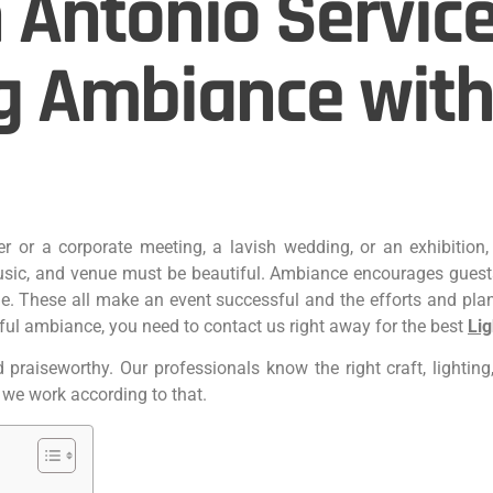
 Antonio Service
g Ambiance with
her or a corporate meeting, a lavish wedding, or an exhibitio
sic, and venue must be‌ beautiful. Ambiance encourages guest
tle. These all make an event successful and the efforts and pla
iful ambiance, you need to contact us right away for the best
Lig
raiseworthy. Our professionals know the right craft, lighting, 
 we work according to that.