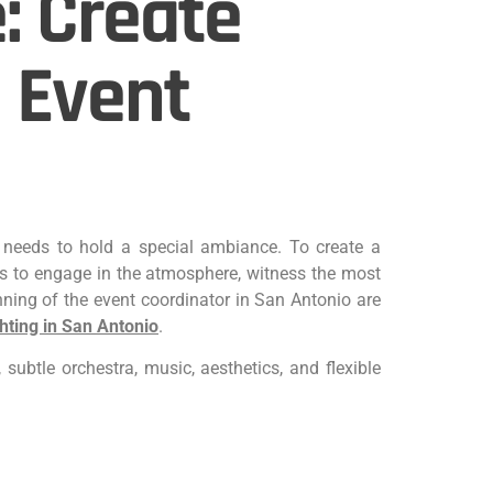
: Create
 Event
n, needs to hold a special ambiance. To create a
s to engage in the atmosphere, witness the most
nning of the event coordinator in San Antonio are
hting in San Antonio
.
subtle orchestra, music, aesthetics, and flexible