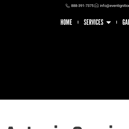
888-391-7375
info@eventigniti
HOME
SERVICES
GA