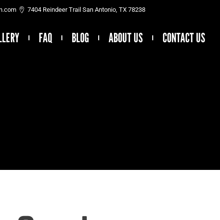
on.com
7404 Reindeer Trail San Antonio, TX 78238
LLERY
FAQ
BLOG
ABOUT US
CONTACT US