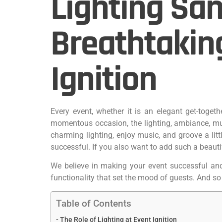
Lighting San
Breathtakin
Ignition
Every event, whether it is an elegant get-toget
momentous occasion, the lighting, ambiance, mu
charming lighting, enjoy music, and groove a lit
successful. If you also want to add such a beaut
We believe in making your event successful and p
functionality that set the mood of guests. And so
Table of Contents
The Role of Lighting at Event Ignition