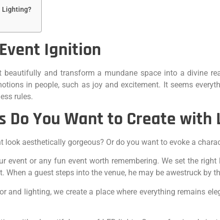
 Lighting?
 Event Ignition
t beautifully and transform a mundane space into a divine rea
motions in people, such as joy and excitement. It seems every
ess rules.
s Do You Want to Create with 
nt look aesthetically gorgeous? Or do you want to evoke a chara
r event or any fun event worth remembering. We set the right ki
st. When a guest steps into the venue, he may be awestruck by th
or and lighting, we create a place where everything remains el