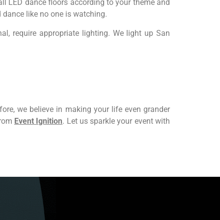
tall LED dance floors according to your theme and
 dance like no one is watching.
l, require appropriate lighting. We light up San
ore, we believe in making your life even grander
 from
Event Ignition
. Let us sparkle your event with