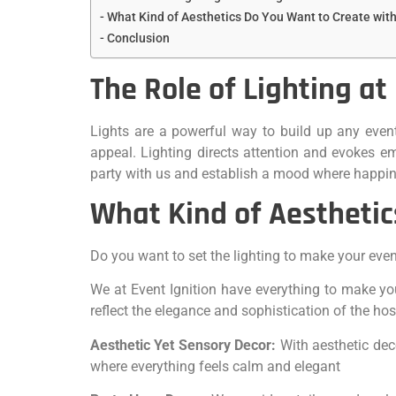
What Kind of Aesthetics Do You Want to Create with
Conclusion
The Role of Lighting at
Lights are a powerful way to build up any even
appeal. Lighting directs attention and evokes e
party with us and establish a mood where happin
What Kind of Aesthetic
Do you want to set the lighting to make your eve
We at Event Ignition have everything to make you
reflect the elegance and sophistication of the ho
Aesthetic Yet Sensory Decor:
With aesthetic dec
where everything feels calm and elegant