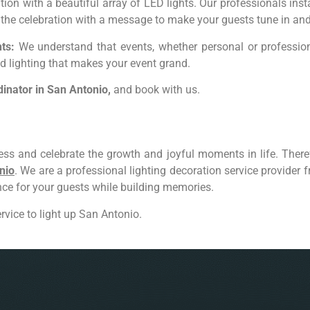
ion with a beautiful array of LED lights. Our professionals ins
s the celebration with a message to make your guests tune in and
ts:
We understand that events, whether personal or professiona
d lighting that makes your event grand.
dinator
in
San Antonio,
and book with us.
ss and celebrate the growth and joyful moments in life. Theref
nio
. We are a professional lighting decoration service provider
ence for your guests while building memories.
rvice to light up San Antonio.