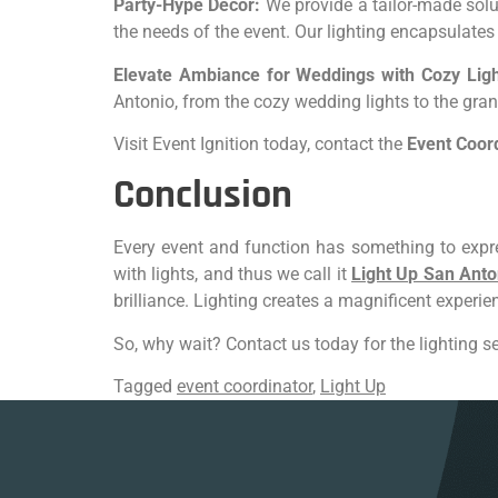
Party-Hype Decor:
We provide a tailor-made solut
the needs of the event. Our lighting encapsulate
Elevate Ambiance for Weddings with Cozy Ligh
Antonio, from the cozy wedding lights to the gran
Visit Event Ignition today, contact the
Event Coor
Conclusion
Every event and function has something to expre
with lights, and thus we call it
Light Up San Anto
brilliance. Lighting creates a magnificent experi
So, why wait? Contact us today for the lighting se
Tagged
event coordinator
,
Light Up