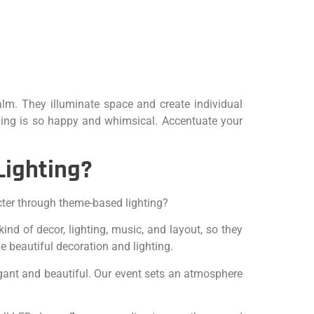
lm. They illuminate space and create individual
thing is so happy and whimsical. Accentuate your
Lighting?
cter through theme-based lighting?
nd of decor, lighting, music, and layout, so they
e beautiful decoration and lighting.
egant and beautiful. Our event sets an atmosphere