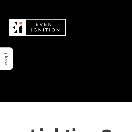
→
Index