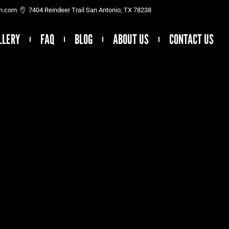
on.com
7404 Reindeer Trail San Antonio, TX 78238
LLERY
FAQ
BLOG
ABOUT US
CONTACT US