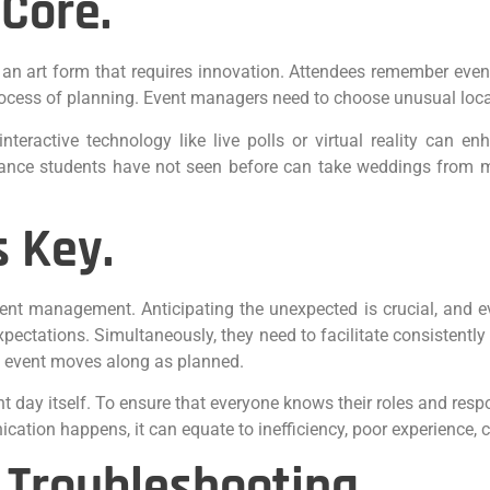
 Core.
 an art form that requires innovation. Attendees remember even
 process of planning. Event managers need to choose unusual loc
nteractive technology like live polls or virtual reality can e
ance students have not seen before can take weddings from med
 Key.
vent management. Anticipating the unexpected is crucial, and 
 expectations. Simultaneously, they need to facilitate consistent
e event moves along as planned.
t day itself. To ensure that everyone knows their roles and resp
tion happens, it can equate to inefficiency, poor experience, c
 Troubleshooting.