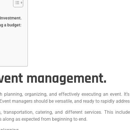
Investment.
ng a budget:
event management.
h planning, organizing, and effectively executing an event. It’
vent managers should be versatile, and ready to rapidly addres
 transportation, catering, and different services. This include
s along as expected from beginning to end.