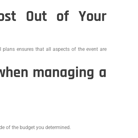
ost Out of Your
l plans ensures that all aspects of the event are
r when managing a
ide of the budget you determined.