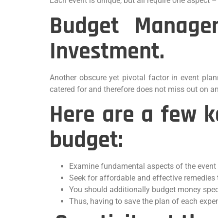
Each event is unique, but all require one aspect –
Budget Managem
Investment.
Another obscure yet pivotal factor in event plan
catered for and therefore does not miss out on a
Here are a few k
budget:
Examine fundamental aspects of the event l
Seek for affordable and effective remedies 
You should additionally budget money speci
Thus, having to save the plan of each expe