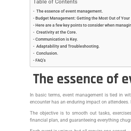
Table of Contents
The essence of event management.
Budget Management: Getting the Most Out of Your 
Here are a few key points to consider when managi
Creativity at the Core.
Communication is Key.
Adaptability and Troubleshooting.
Conclusion.
FAQ’s
The essence of 
In basic terms, event management is tied in wit
encounter has an enduring impact on attendees. E
The objective is to smooth out tasks, exercises,
financial plan, and guaranteeing everything chug