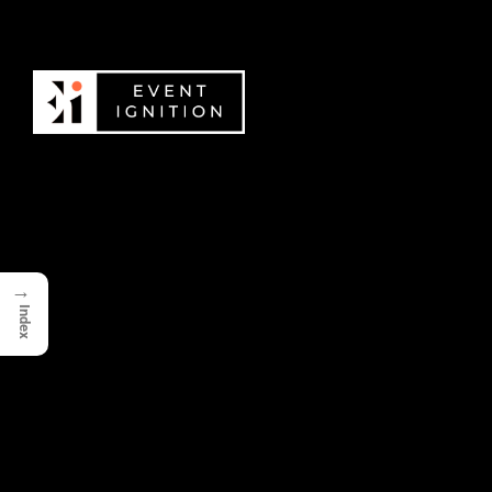
→
Index