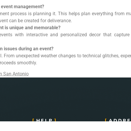
of event management?
ent process is planning it. This helps plan everything from m
vent can be created for deliverance.
nt is unique and memorable?
events with interactive and personalized decor that capture 
 issues during an event?
ial. From unexpected weather changes to technical glitches, exp
proceeds smoothly.
n San Antonio
HELP
ADDRE