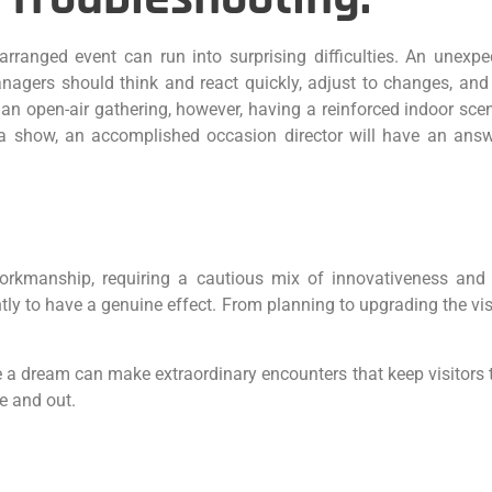
rranged event can run into surprising difficulties. An unexpec
anagers should think and react quickly, adjust to changes, and
 open-air gathering, however, having a reinforced indoor scen
g a show, an accomplished occasion director will have an an
manship, requiring a cautious mix of innovativeness and as
tly to have a genuine effect. From planning to upgrading the visi
 dream can make extraordinary encounters that keep visitors tal
e and out.