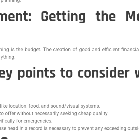
 planning.
ent: Getting the M
ning is the budget. The creation of good and efficient financia
nything.
ey points to conside
ike location, food, and sound/visual systems.
to offer without necessarily seeking cheap quality.
fically for emergencies.
nse head in a record is necessary to prevent any exceeding outs