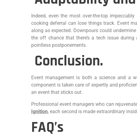
Indeed, even the most over-the-top impeccably a
cooking deferral can lose things track. Event m
along as expected. Downpours could undermine an
the off chance that there’s a tech issue durin
pointless postponements.
Conclusion.
Event management is both a science and a work
component is taken care of expertly and proficien
an event that sticks out.
Professional event managers who can rejuvenate a
Ignition
, each second is made extraordinary insid
FAQ’s