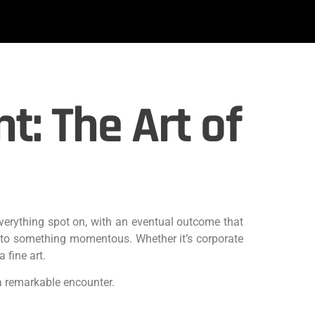
: The Art of
everything spot on, with an eventual outcome that
into something momentous. Whether it’s corporate
 fine art.
a remarkable encounter.