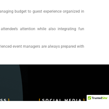
anaging budget to guest experience organized in
attendee’s attention while also integrating fun
erienced event managers are always prepared with
SS
SOCIAL MEDIA