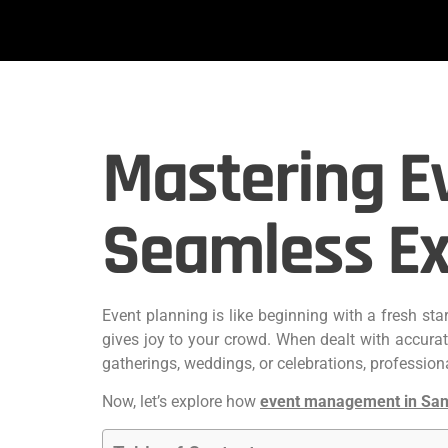
Mastering E
Seamless Ex
Event planning is like beginning with a fresh st
gives joy to your crowd. When dealt with accura
gatherings, weddings, or celebrations, professional
Now, let’s explore how
event management in San