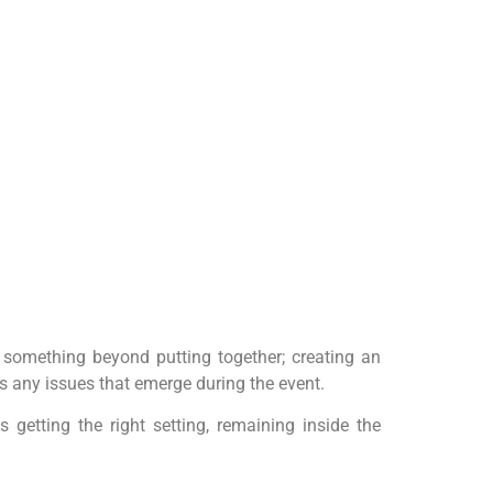
s something beyond putting together; creating an
s any issues that emerge during the event.
s getting the right setting, remaining inside the