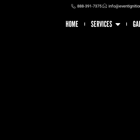
888-391-7375
info@eventigniti
HOME
SERVICES
GA