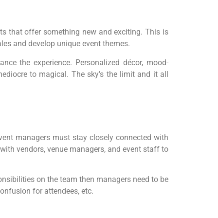
ts that offer something new and exciting. This is
ales and develop unique event themes.
nhance the experience. Personalized décor, mood-
iocre to magical. The sky’s the limit and it all
event managers must stay closely connected with
ly with vendors, venue managers, and event staff to
onsibilities on the team then managers need to be
onfusion for attendees, etc.