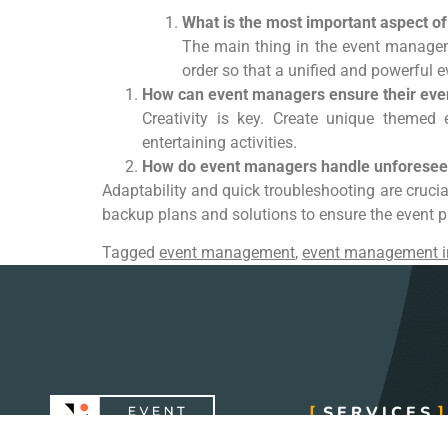
What is the most important aspect 
The main thing in the event managem
order so that a unified and powerful e
How can event managers ensure their eve
Creativity is key. Create unique themed 
entertaining activities.
How do event managers handle unforeseen
Adaptability and quick troubleshooting are cruc
backup plans and solutions to ensure the event 
Tagged
event management
,
event management i
SERVICES