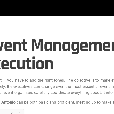
vent Management
ecution
art — you have to add the right tones. The objective is to make 
tely, the executives can change even the most essential event 
 event organizers carefully coordinate everything about, it into a
 Antonio
can be both basic and proficient, meeting up to make 