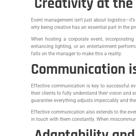
Creativity at the
Event management isn’t just about logistics—it’s
why being creative has an essential part in the
When hosting a corporate event, incorporating i
enhancing lighting, or an entertainment perform
falls on the manager to make this a reality.
Communication is
Effective communication is key to successful e
their clients to fully understand their vision and
guarantee everything adjusts impeccably and th
Effective communication also extends to the even
in touch with them constantly. When miscommunica
Adaptability and