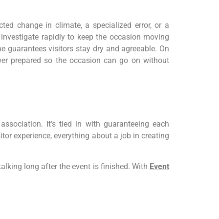
ted change in climate, a specialized error, or a
 investigate rapidly to keep the occasion moving
e guarantees visitors stay dry and agreeable. On
swer prepared so the occasion can go on without
sociation. It’s tied in with guaranteeing each
tor experience, everything about a job in creating
king long after the event is finished. With
Event