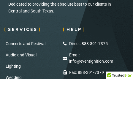
Dedicated to providing the absolute best to our clients in
Central and South Texas.
SERVICES
HELP
Concerts and Festival
Direct: 888-391-7375
Audio and Visual
Email:
info@eventignition.com
Lighting
Fax: 888-391-7379
Wedding
Production Services
ADDRESS
SOCIAL MEDIA
7404 Reindeer Trail
Stay Connected: Follow Us on Social
San Antonio, TX
Media for Exclusive Updates!
78238