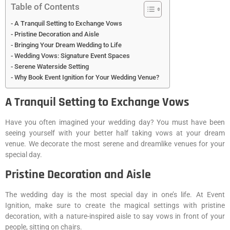
Table of Contents
A Tranquil Setting to Exchange Vows
Pristine Decoration and Aisle
Bringing Your Dream Wedding to Life
Wedding Vows: Signature Event Spaces
Serene Waterside Setting
Why Book Event Ignition for Your Wedding Venue?
A Tranquil Setting to Exchange Vows
Have you often imagined your wedding day? You must have been
seeing yourself with your better half taking vows at your dream
venue. We decorate the most serene and dreamlike venues for your
special day.
Pristine Decoration and Aisle
The wedding day is the most special day in one’s life. At Event
Ignition, make sure to create the magical settings with pristine
decoration, with a nature-inspired aisle to say vows in front of your
people, sitting on chairs.