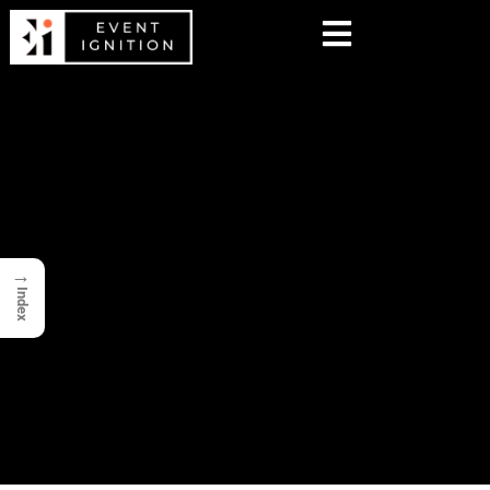
→
Index