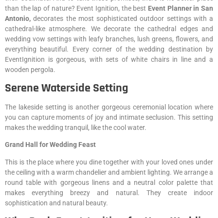
than the lap of nature? Event Ignition, the best
Event
Planner in San
Antonio,
decorates the most sophisticated outdoor settings with a
cathedral-like atmosphere. We decorate the cathedral edges and
wedding vow settings with leafy branches, lush greens, flowers, and
everything beautiful. Every corner of the wedding destination by
EventIgnition is gorgeous, with sets of white chairs in line and a
wooden pergola.
Serene Waterside Setting
The lakeside setting is another gorgeous ceremonial location where
you can capture moments of joy and intimate seclusion. This setting
makes the wedding tranquil, like the cool water.
Grand Hall for Wedding Feast
This is the place where you dine together with your loved ones under
the ceiling with a warm chandelier and ambient lighting. We arrange a
round table with gorgeous linens and a neutral color palette that
makes everything breezy and natural. They create indoor
sophistication and natural beauty.