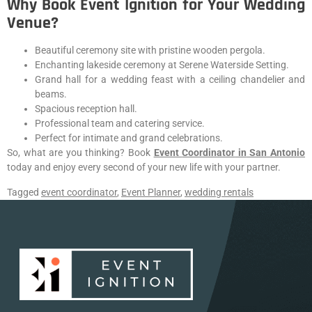
Why Book Event Ignition for Your Wedding
Venue?
Beautiful ceremony site with pristine wooden pergola.
Enchanting lakeside ceremony at Serene Waterside Setting.
Grand hall for a wedding feast with a ceiling chandelier and
beams.
Spacious reception hall.
Professional team and catering service.
Perfect for intimate and grand celebrations.
So, what are you thinking? Book
Event
Coordinator
in
San Antonio
today and enjoy every second of your new life with your partner.
Tagged
event coordinator
,
Event Planner
,
wedding rentals