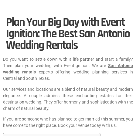
Plan Your Big Day with Event
Ignition: The Best San Antonio
Wedding Rentals
Do you want to settle down with a life partner and start a family?
Then plan your wedding with EventIgnition. We are
San Antonio
wedding rentals
experts offering wedding planning services in
Central and South Texas.
Our services and locations are a blend of natural beauty and modern
elegance. A couple admires these enchanting estates for their
destination wedding. They offer harmony and sophistication with the
charm of natural beauty.
If you are someone who has planned to get married this summer, you
have come to the right place. Book your venue today with us.