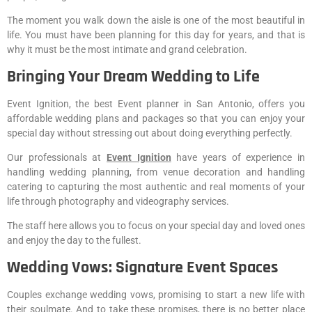
The moment you walk down the aisle is one of the most beautiful in
life. You must have been planning for this day for years, and that is
why it must be the most intimate and grand celebration.
Bringing Your Dream Wedding to Life
Event Ignition, the best Event planner in San Antonio, offers you
affordable wedding plans and packages so that you can enjoy your
special day without stressing out about doing everything perfectly.
Our professionals at
Event Ignition
have years of experience in
handling wedding planning, from venue decoration and handling
catering to capturing the most authentic and real moments of your
life through photography and videography services.
The staff here allows you to focus on your special day and loved ones
and enjoy the day to the fullest.
Wedding Vows: Signature Event Spaces
Couples exchange wedding vows, promising to start a new life with
their soulmate. And to take these promises, there is no better place