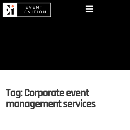
Tag:
Corporate event
management services