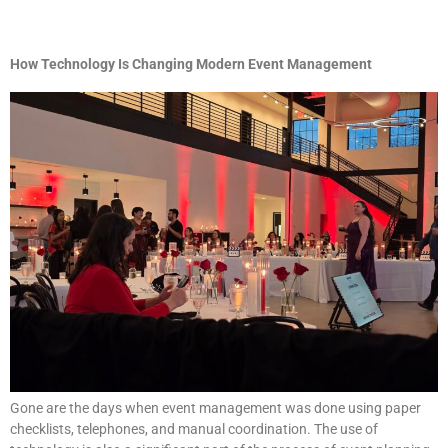
How Technology Is Changing Modern Event Management
Gone are the days when event management was done using paper
checklists, telephones, and manual coordination. The use of