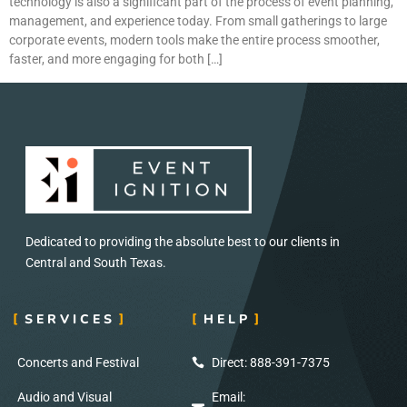
technology is also a significant part of the process of event planning,
management, and experience today. From small gatherings to large
corporate events, modern tools make the entire process smoother,
faster, and more engaging for both […]
Dedicated to providing the absolute best to our clients in
Central and South Texas.
SERVICES
HELP
Concerts and Festival
Direct: 888-391-7375
Audio and Visual
Email: