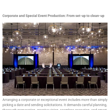
Corporate and Special Event Production: From set-up to clean-up
Arranging a corporate or exceptional event includes more than simply
picking a date and sending solicitations. It demands careful planning,
thorough preparation, creative vision, seamless execution, and smart