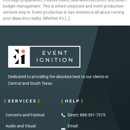
budget management. This is where corporate and event production
services step in. Event production in San Antonio is all about turning
your ideas into reality. Whether it’s […]
Dedicated to providing the absolute best to our clients in
Central and South Texas.
SERVICES
HELP
Concerts and Festival
Direct: 888-391-7375
Audio and Visual
Email: