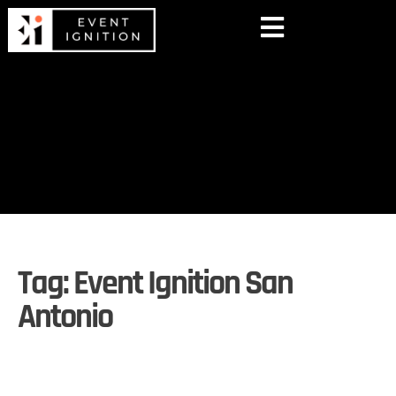
Tag:
Event Ignition San
Antonio