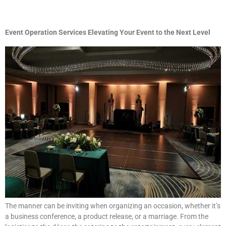
Event Operation Services Elevating Your Event to the Next Level
The manner can be inviting when organizing an occasion, whether it’s
a business conference, a product release, or a marriage. From the