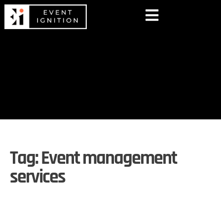
Tag:
Event management
services