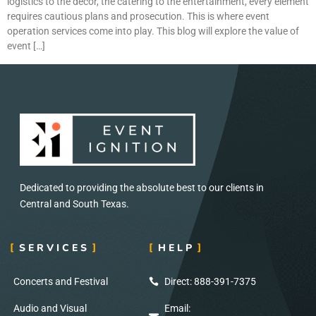
logistics to the décor, the catering to the entertainment, every element
requires cautious plans and prosecution. This is where event
operation services come into play. This blog will explore the value of
event […]
Dedicated to providing the absolute best to our clients in
Central and South Texas.
SERVICES
HELP
Concerts and Festival
Direct: 888-391-7375
Audio and Visual
Email: