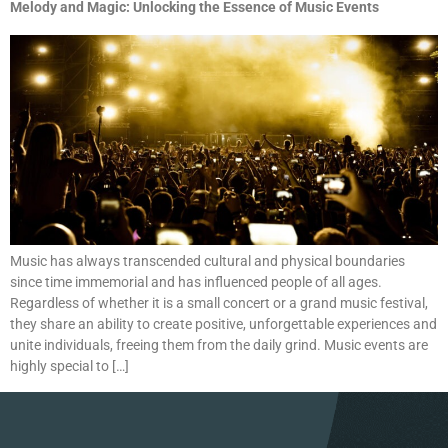
Melody and Magic: Unlocking the Essence of Music Events
Music has always transcended cultural and physical boundaries
since time immemorial and has influenced people of all ages.
Regardless of whether it is a small concert or a grand music festival,
they share an ability to create positive, unforgettable experiences and
unite individuals, freeing them from the daily grind. Music events are
highly special to […]