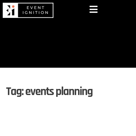
Tag:
events planning