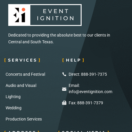
Dedicated to providing the absolute best to our clients in
Central and South Texas.
SERVICES
HELP
Concerts and Festival
Direct: 888-391-7375
Audio and Visual
Email:
info@eventignition.com
Lighting
Fax: 888-391-7379
Wedding
Production Services