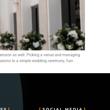
ension as well. Picking a venue and managing
ccasions to a simple wedding ceremony, San
SS
SOCIAL MEDIA