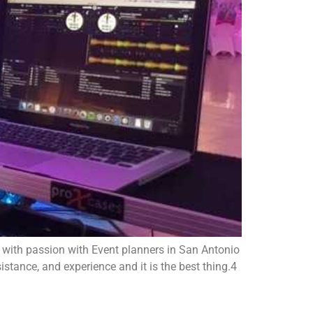
 with passion with Event planners in San Antonio
stance, and experience and it is the best thing.4