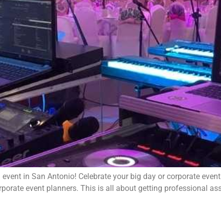
event in San Antonio! Celebrate your big day or corporate event
orate event planners. This is all about getting professional assi