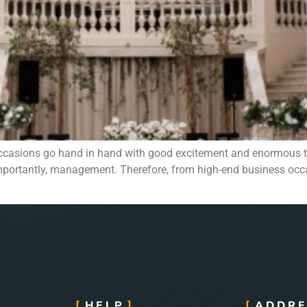
occasions go hand in hand with good excitement and enormous t
re importantly, management. Therefore, from high-end business o
HELP
ADDRE