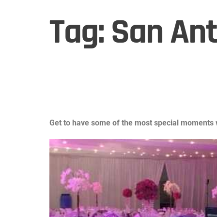
Tag:
San Ant
Get to have some of the most special moments w