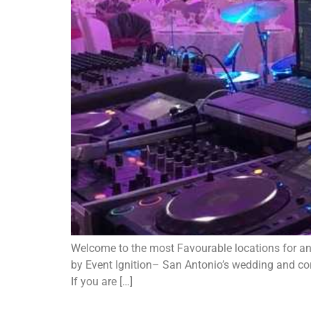
Welcome to the most Favourable locations for an 
by Event Ignition– San Antonio’s wedding and corp
If you are […]