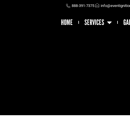
888-391-7375
info@eventigniti
HOME
SERVICES
GA