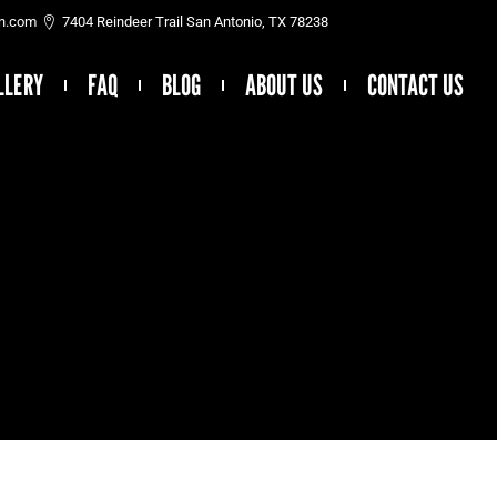
on.com
7404 Reindeer Trail San Antonio, TX 78238
LLERY
FAQ
BLOG
ABOUT US
CONTACT US