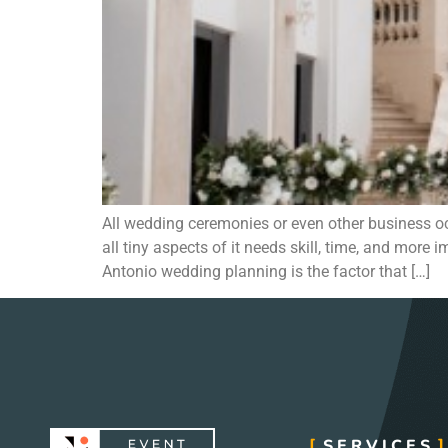
All wedding ceremonies or even other business 
all tiny aspects of it needs skill, time, and mo
Antonio wedding planning is the factor that […]
SERVICES