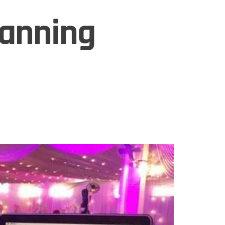
lanning