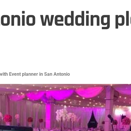
onio wedding p
ith Event planner in San Antonio