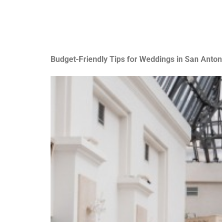
Budget-Friendly Tips for Weddings in San Anton