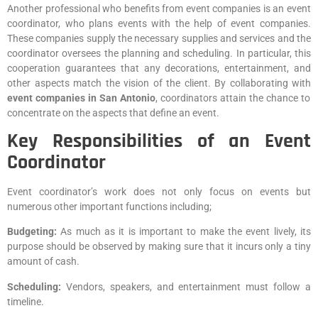
Another professional who benefits from event companies is an event
coordinator, who plans events with the help of event companies.
These companies supply the necessary supplies and services and the
coordinator oversees the planning and scheduling. In particular, this
cooperation guarantees that any decorations, entertainment, and
other aspects match the vision of the client. By collaborating with
event companies in San Antonio
, coordinators attain the chance to
concentrate on the aspects that define an event.
Key Responsibilities of an Event
Coordinator
Event coordinator’s work does not only focus on events but
numerous other important functions including;
Budgeting:
As much as it is important to make the event lively, its
purpose should be observed by making sure that it incurs only a tiny
amount of cash.
Scheduling:
Vendors, speakers, and entertainment must follow a
timeline.