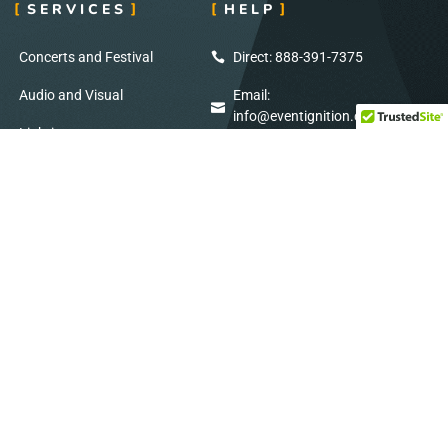
SERVICES
HELP
Concerts and Festival
Direct: 888-391-7375
Audio and Visual
Email:
info@eventignition.com
Lighting
Fax: 888-391-7379
Wedding
Production Services
ADDRESS
SOCIAL MEDIA
7404 Reindeer Trail
Stay Connected: Follow Us on Social
San Antonio, TX
Media for Exclusive Updates!
78238