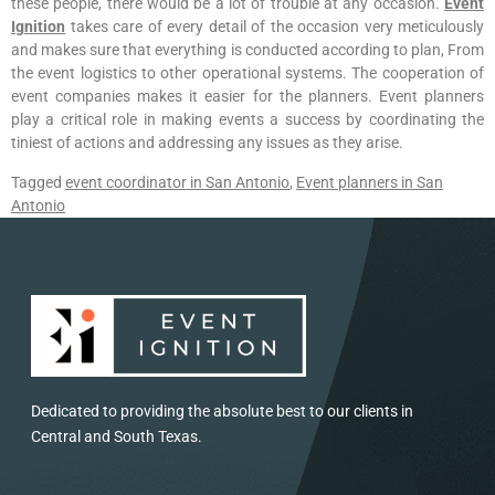
these people, there would be a lot of trouble at any occasion.
Event
Ignition
takes care of every detail of the occasion very meticulously
and makes sure that everything is conducted according to plan, From
the event logistics to other operational systems. The cooperation of
event companies makes it easier for the planners. Event planners
play a critical role in making events a success by coordinating the
tiniest of actions and addressing any issues as they arise.
Tagged
event coordinator in San Antonio
,
Event planners in San
Antonio
Dedicated to providing the absolute best to our clients in
Central and South Texas.