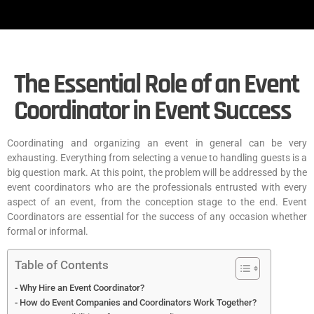
The Essential Role of an Event
Coordinator in Event Success
Coordinating and organizing an event in general can be very
exhausting. Everything from selecting a venue to handling guests is a
big question mark. At this point, the problem will be addressed by the
event coordinators who are the professionals entrusted with every
aspect of an event, from the conception stage to the end. Event
Coordinators are essential for the success of any occasion whether
formal or informal.
Table of Contents
Why Hire an Event Coordinator?
How do Event Companies and Coordinators Work Together?