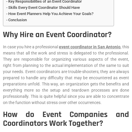
Key Responsibilities of an Event Coordinator
Skills Every Event Coordinator Should Have
How Event Planners Help You Achieve Your Goals?
Conclusion
Why Hire an Event Coordinator?
In case you hire a professional
event coordinator in San Antonio
, this
means that all the work and stress is delegated to the professional.
They are responsible for organizing various aspects of the event,
right from planning to the actual implementation of the same to suit
your needs. Event coordinators are trouble-shooters; they are always
prepared to handle any difficulty that may be encountered as event
preparations unfold. This way, an organization gets the benefits and
everything more so the setup and teardown processes are done
professionally. This is quite helpful since you are able to concentrate
on the function without stress over other occurrences.
How do Event Companies and
Coordinators Work Together?