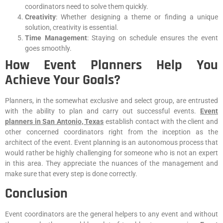
coordinators need to solve them quickly.
Creativity
: Whether designing a theme or finding a unique
solution, creativity is essential.
Time Management
: Staying on schedule ensures the event
goes smoothly.
How Event Planners Help You
Achieve Your Goals?
Planners, in the somewhat exclusive and select group, are entrusted
with the ability to plan and carry out successful events.
Event
planners in San Antonio, Texas
establish contact with the client and
other concerned coordinators right from the inception as the
architect of the event. Event planning is an autonomous process that
would rather be highly challenging for someone who is not an expert
in this area. They appreciate the nuances of the management and
make sure that every step is done correctly.
Conclusion
Event coordinators are the general helpers to any event and without