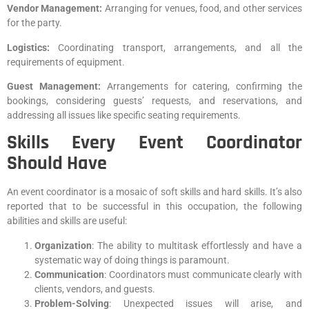
Vendor Management:
Arranging for venues, food, and other services
for the party.
Logistics:
Coordinating transport, arrangements, and all the
requirements of equipment.
Guest Management:
Arrangements for catering, confirming the
bookings, considering guests’ requests, and reservations, and
addressing all issues like specific seating requirements.
Skills Every Event Coordinator
Should Have
An event coordinator is a mosaic of soft skills and hard skills. It’s also
reported that to be successful in this occupation, the following
abilities and skills are useful:
Organization
: The ability to multitask effortlessly and have a
systematic way of doing things is paramount.
Communication
: Coordinators must communicate clearly with
clients, vendors, and guests.
Problem-Solving
: Unexpected issues will arise, and