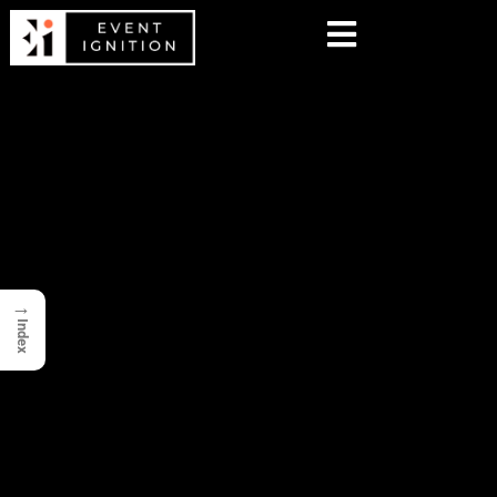
→
Index