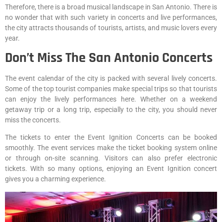
Therefore, there is a broad musical landscape in San Antonio. There is
no wonder that with such variety in concerts and live performances,
the city attracts thousands of tourists, artists, and music lovers every
year.
Don’t Miss The San Antonio Concerts
The event calendar of the city is packed with several lively concerts.
Some of the top tourist companies make special trips so that tourists
can enjoy the lively performances here. Whether on a weekend
getaway trip or a long trip, especially to the city, you should never
miss the concerts.
The tickets to enter the Event Ignition Concerts can be booked
smoothly. The event services make the ticket booking system online
or through on-site scanning. Visitors can also prefer electronic
tickets. With so many options, enjoying an Event Ignition concert
gives you a charming experience.