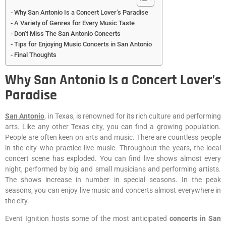
Why San Antonio Is a Concert Lover’s Paradise
A Variety of Genres for Every Music Taste
Don’t Miss The San Antonio Concerts
Tips for Enjoying Music Concerts in San Antonio
Final Thoughts
Why San Antonio Is a Concert Lover’s
Paradise
San Antonio
, in Texas, is renowned for its rich culture and performing
arts. Like any other Texas city, you can find a growing population.
People are often keen on arts and music. There are countless people
in the city who practice live music. Throughout the years, the local
concert scene has exploded. You can find live shows almost every
night, performed by big and small musicians and performing artists.
The shows increase in number in special seasons. In the peak
seasons, you can enjoy live music and concerts almost everywhere in
the city.
Event Ignition hosts some of the most anticipated
concerts in San