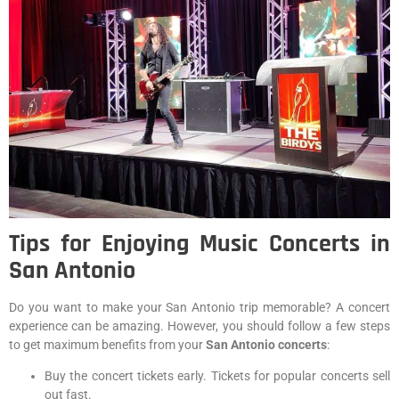
Tips for Enjoying Music Concerts in
San Antonio
Do you want to make your San Antonio trip memorable? A concert
experience can be amazing. However, you should follow a few steps
to get maximum benefits from your
San Antonio concerts
:
Buy the concert tickets early. Tickets for popular concerts sell
out fast.