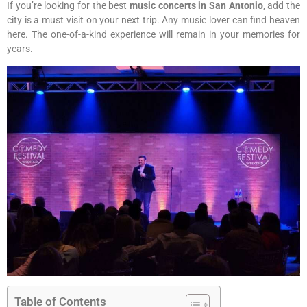
If you’re looking for the best
music concerts in San Antonio
, add the
city is a must visit on your next trip. Any music lover can find heaven
here. The one-of-a-kind experience will remain in your memories for
years.
Table of Contents