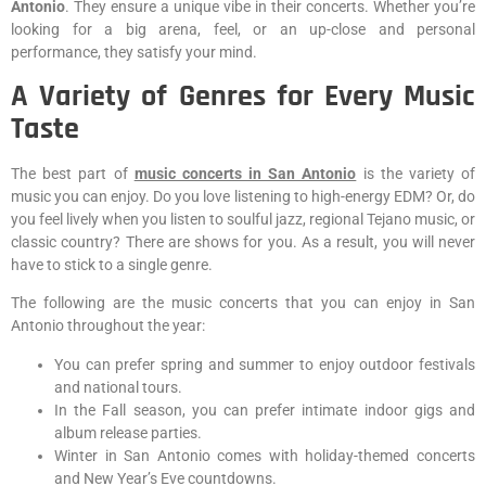
Antonio
. They ensure a unique vibe in their concerts. Whether you’re
looking for a big arena, feel, or an up-close and personal
performance, they satisfy your mind.
A Variety of Genres for Every Music
Taste
The best part of
music concerts in San Antonio
is the variety of
music you can enjoy. Do you love listening to high-energy EDM? Or, do
you feel lively when you listen to soulful jazz, regional Tejano music, or
classic country? There are shows for you. As a result, you will never
have to stick to a single genre.
The following are the music concerts that you can enjoy in San
Antonio throughout the year:
You can prefer spring and summer to enjoy outdoor festivals
and national tours.
In the Fall season, you can prefer intimate indoor gigs and
album release parties.
Winter in San Antonio comes with holiday-themed concerts
and New Year’s Eve countdowns.