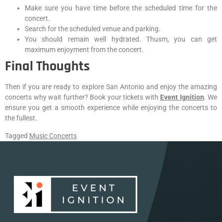
Make sure you have time before the scheduled time for the
concert.
Search for the scheduled venue and parking.
You should remain well hydrated. Thusm, you can get
maximum enjoyment from the concert.
Final Thoughts
Then if you are ready to explore San Antonio and enjoy the amazing
concerts why wait further? Book your tickets with
Event Ignition
. We
ensure you get a smooth experience while enjoying the concerts to
the fullest.
Tagged
Music Concerts