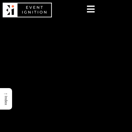
→
Index