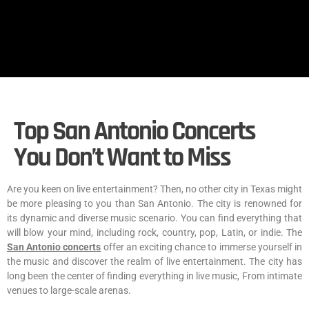
Top San Antonio Concerts
You Don’t Want to Miss
Are you keen on live entertainment? Then, no other city in Texas might
be more pleasing to you than San Antonio. The city is renowned for
its dynamic and diverse music scenario. You can find everything that
will blow your mind, including rock, country, pop, Latin, or indie. The
San Antonio concerts
offer an exciting chance to immerse yourself in
the music and discover the realm of live entertainment. The city has
long been the center of finding everything in live music, From intimate
venues to large-scale arenas.