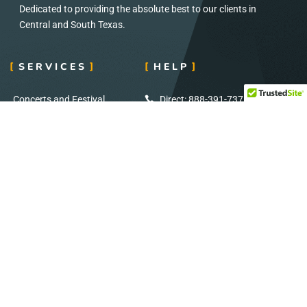
Dedicated to providing the absolute best to our clients in
Central and South Texas.
SERVICES
HELP
Concerts and Festival
Direct: 888-391-7375
Audio and Visual
Email:
info@eventignition.com
Lighting
Fax: 888-391-7379
Wedding
Production Services
ADDRESS
SOCIAL MEDIA
7404 Reindeer Trail
Stay Connected: Follow Us on Social
San Antonio, TX
Media for Exclusive Updates!
78238