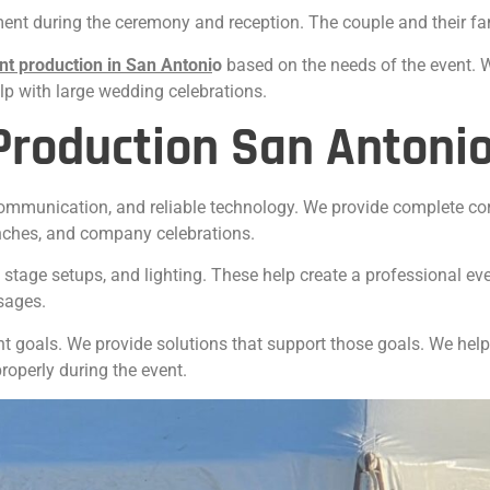
nt during the ceremony and reception. The couple and their fami
nt production in San
Antoni
o
based on the needs of the event. 
p with large wedding celebrations.
Production San Antoni
communication, and reliable technology. We provide complete cor
nches, and company celebrations.
stage setups, and lighting. These help create a professional eve
sages.
t goals. We provide solutions that support those goals. We hel
operly during the event.