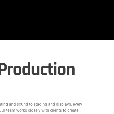
Production
hting and sound to staging and displays, every
 Our team works closely with clients to create