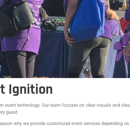
 Ignition
rn event technology. Our team focuses on clear visuals and clea
ery guest.
e reason why we provide customized event services depending on t