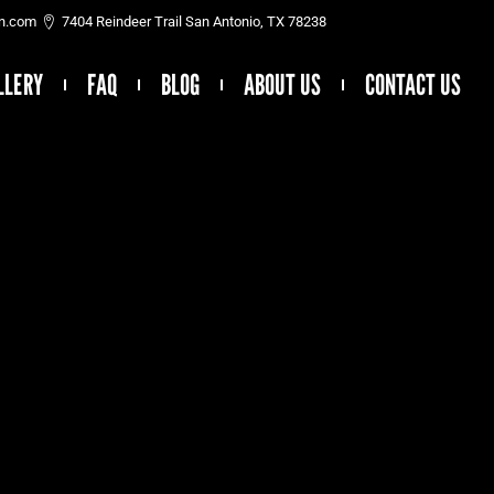
on.com
7404 Reindeer Trail San Antonio, TX 78238
LLERY
FAQ
BLOG
ABOUT US
CONTACT US