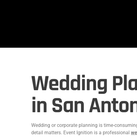
Wedding Pla
in San Anto
Wedding or corporate planning is time-consuming.
detail matters. Event Ignition is a professional
we