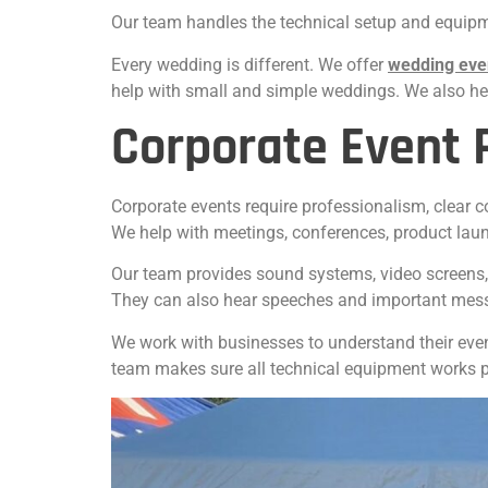
Our team handles the technical setup and equipme
Every wedding is different. We offer
wedding eve
help with small and simple weddings. We also hel
Corporate Event 
Corporate events require professionalism, clear 
We help with meetings, conferences, product lau
Our team provides sound systems, video screens, 
They can also hear speeches and important mes
We work with businesses to understand their even
team makes sure all technical equipment works pr