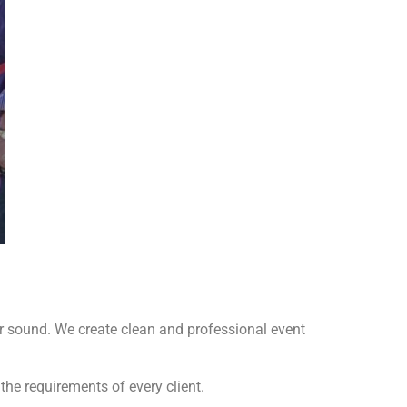
r sound. We create clean and professional event
he requirements of every client.