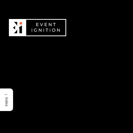
→
Index