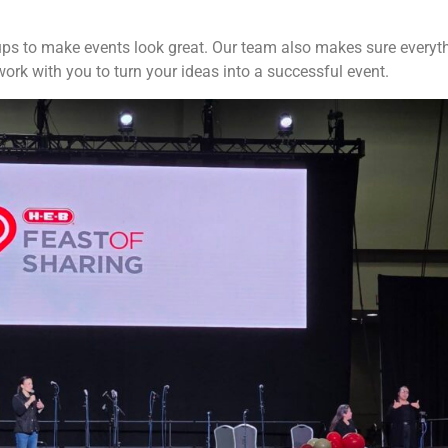
ps to make events look great. Our team also makes sure everyth
ork with you to turn your ideas into a successful event.