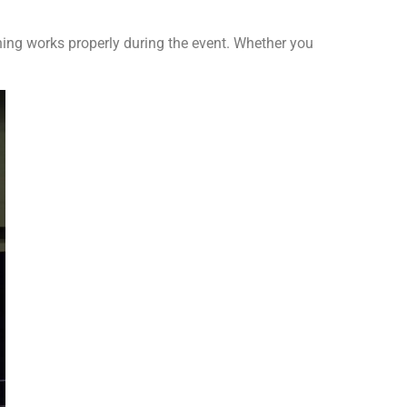
ing works properly during the event. Whether you