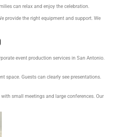
lies can relax and enjoy the celebration.
We provide the right equipment and support. We
o
porate event production services in San Antonio.
nt space. Guests can clearly see presentations.
p with small meetings and large conferences. Our