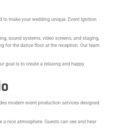
ed to make your wedding unique. Event Ignition
ting, sound systems, video screens, and staging,
 for the dance floor at the reception. Our team
ur goal is to create a relaxing and happy
io
vides modern event production services designed
ate a nice atmosphere. Guests can see and hear