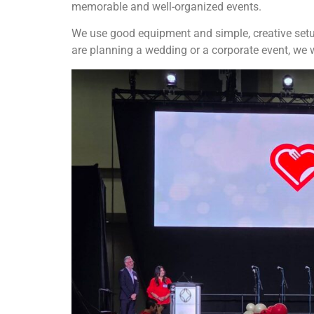
memorable and well-organized events.
We use good equipment and simple, creative setu
are planning a wedding or a corporate event, we w