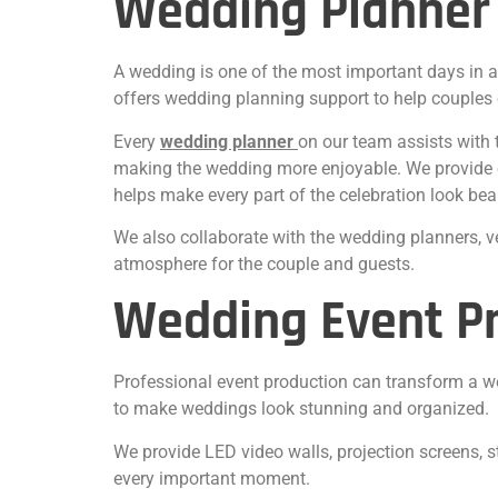
Wedding Planner
A wedding is one of the most important days in a
offers wedding planning support to help couples e
Every
wedding planner
on our team assists with 
making the wedding more enjoyable. We provide el
helps make every part of the celebration look beau
We also collaborate with the wedding planners, ve
atmosphere for the couple and guests.
Wedding Event Pr
Professional event production can transform a we
to make weddings look stunning and organized.
We provide LED video walls, projection screens, 
every important moment.