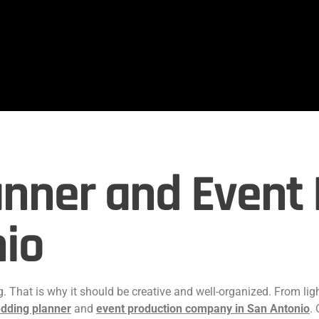
nner and Event 
nio
 That is why it should be creative and well-organized. From lig
dding planner
and
event production company in San Antonio
.