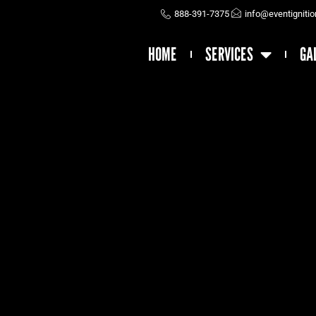
888-391-7375
info@eventigniti
HOME
SERVICES
GA