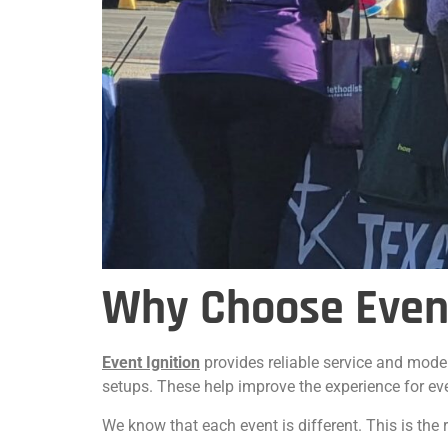
Why Choose Event
Event Ignition
provides reliable service and mode
setups. These help improve the experience for ev
We know that each event is different. This is th