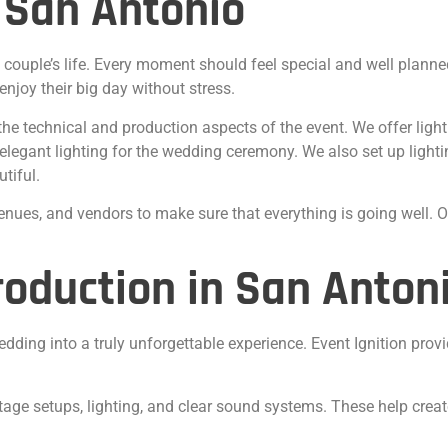
 San Antonio
 couple’s life. Every moment should feel special and well plann
njoy their big day without stress.
the technical and production aspects of the event. We offer ligh
egant lighting for the wedding ceremony. We also set up lighting
tiful.
nues, and vendors to make sure that everything is going well. O
oduction in San Anton
dding into a truly unforgettable experience. Event Ignition pro
stage setups, lighting, and clear sound systems. These help cre