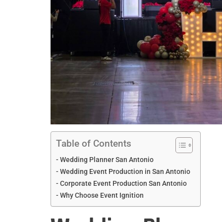
Table of Contents
Wedding Planner San Antonio
Wedding Event Production in San Antonio
Corporate Event Production San Antonio
Why Choose Event Ignition