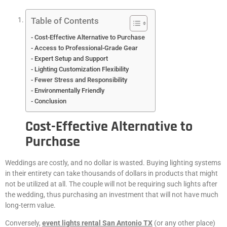
Table of Contents
Cost-Effective Alternative to Purchase
Access to Professional-Grade Gear
Expert Setup and Support
Lighting Customization Flexibility
Fewer Stress and Responsibility
Environmentally Friendly
Conclusion
Cost-Effective Alternative to
Purchase
Weddings are costly, and no dollar is wasted. Buying lighting systems
in their entirety can take thousands of dollars in products that might
not be utilized at all. The couple will not be requiring such lights after
the wedding, thus purchasing an investment that will not have much
long-term value.
Conversely,
event lights rental San Antonio TX
(or any other place)