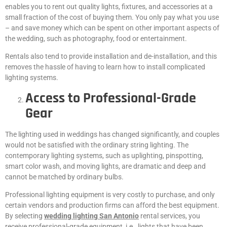
enables you to rent out quality lights, fixtures, and accessories at a
small fraction of the cost of buying them. You only pay what you use
– and save money which can be spent on other important aspects of
the wedding, such as photography, food or entertainment.
Rentals also tend to provide installation and de-installation, and this
removes the hassle of having to learn how to install complicated
lighting systems.
Access to Professional-Grade
Gear
The lighting used in weddings has changed significantly, and couples
would not be satisfied with the ordinary string lighting. The
contemporary lighting systems, such as uplighting, pinspotting,
smart color wash, and moving lights, are dramatic and deep and
cannot be matched by ordinary bulbs.
Professional lighting equipment is very costly to purchase, and only
certain vendors and production firms can afford the best equipment.
By selecting
wedding lighting San Antonio
rental services, you
receive professional-grade equipment, i.e., lights that have been