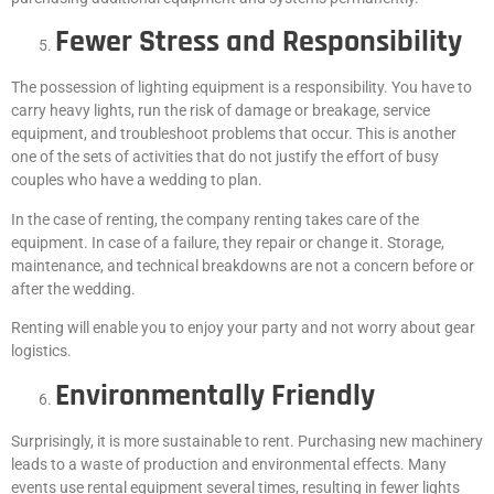
Fewer Stress and Responsibility
The possession of lighting equipment is a responsibility. You have to
carry heavy lights, run the risk of damage or breakage, service
equipment, and troubleshoot problems that occur. This is another
one of the sets of activities that do not justify the effort of busy
couples who have a wedding to plan.
In the case of renting, the company renting takes care of the
equipment. In case of a failure, they repair or change it. Storage,
maintenance, and technical breakdowns are not a concern before or
after the wedding.
Renting will enable you to enjoy your party and not worry about gear
logistics.
Environmentally Friendly
Surprisingly, it is more sustainable to rent. Purchasing new machinery
leads to a waste of production and environmental effects. Many
events use rental equipment several times, resulting in fewer lights