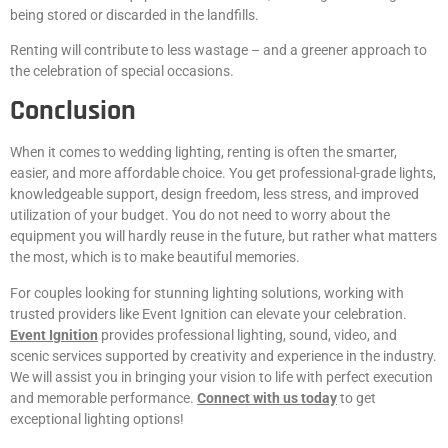
being stored or discarded in the landfills.
Renting will contribute to less wastage – and a greener approach to
the celebration of special occasions.
Conclusion
When it comes to wedding lighting, renting is often the smarter,
easier, and more affordable choice. You get professional-grade lights,
knowledgeable support, design freedom, less stress, and improved
utilization of your budget. You do not need to worry about the
equipment you will hardly reuse in the future, but rather what matters
the most, which is to make beautiful memories.
For couples looking for stunning lighting solutions, working with
trusted providers like Event Ignition can elevate your celebration.
Event Ignition
provides professional lighting, sound, video, and
scenic services supported by creativity and experience in the industry.
We will assist you in bringing your vision to life with perfect execution
and memorable performance.
Connect with us today
to get
exceptional lighting options!