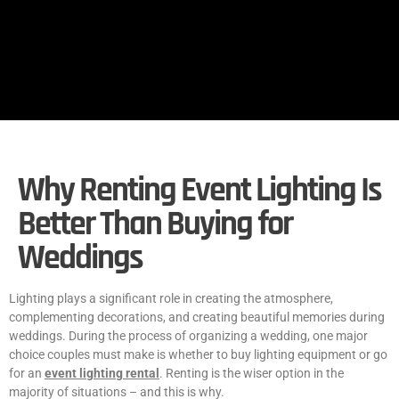
Why Renting Event Lighting Is
Better Than Buying for
Weddings
Lighting plays a significant role in creating the atmosphere,
complementing decorations, and creating beautiful memories during
weddings. During the process of organizing a wedding, one major
choice couples must make is whether to buy lighting equipment or go
for an
event lighting rental
. Renting is the wiser option in the
majority of situations – and this is why.