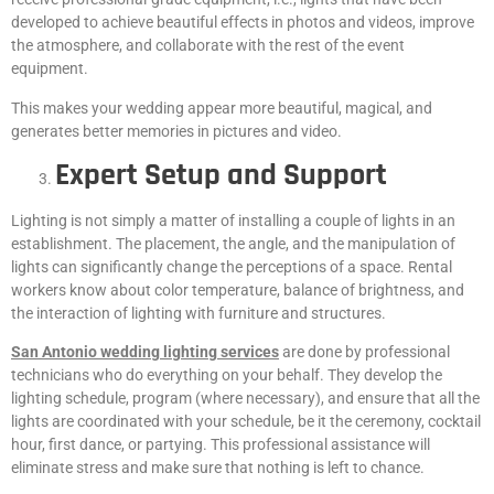
developed to achieve beautiful effects in photos and videos, improve
the atmosphere, and collaborate with the rest of the event
equipment.
This makes your wedding appear more beautiful, magical, and
generates better memories in pictures and video.
Expert Setup and Support
Lighting is not simply a matter of installing a couple of lights in an
establishment. The placement, the angle, and the manipulation of
lights can significantly change the perceptions of a space. Rental
workers know about color temperature, balance of brightness, and
the interaction of lighting with furniture and structures.
San Antonio wedding lighting services
are done by professional
technicians who do everything on your behalf. They develop the
lighting schedule, program (where necessary), and ensure that all the
lights are coordinated with your schedule, be it the ceremony, cocktail
hour, first dance, or partying. This professional assistance will
eliminate stress and make sure that nothing is left to chance.