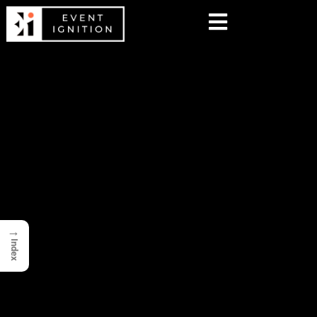
→
Index