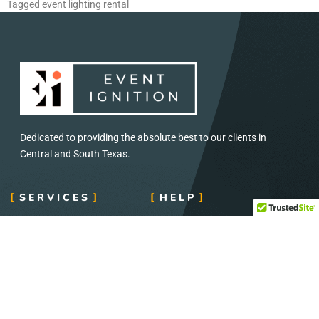
Tagged
event lighting rental
Dedicated to providing the absolute best to our clients in
Central and South Texas.
SERVICES
HELP
Concerts and Festival
Direct: 888-391-7375
Audio and Visual
Email:
info@eventignition.com
Lighting
Fax: 888-391-7379
Wedding