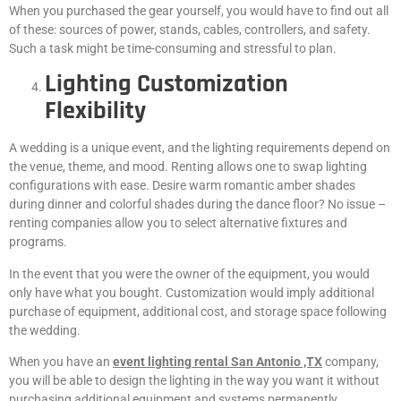
When you purchased the gear yourself, you would have to find out all
of these: sources of power, stands, cables, controllers, and safety.
Such a task might be time-consuming and stressful to plan.
Lighting Customization
Flexibility
A wedding is a unique event, and the lighting requirements depend on
the venue, theme, and mood. Renting allows one to swap lighting
configurations with ease. Desire warm romantic amber shades
during dinner and colorful shades during the dance floor? No issue –
renting companies allow you to select alternative fixtures and
programs.
In the event that you were the owner of the equipment, you would
only have what you bought. Customization would imply additional
purchase of equipment, additional cost, and storage space following
the wedding.
When you have an
event lighting rental San Antonio ,TX
company,
you will be able to design the lighting in the way you want it without
purchasing additional equipment and systems permanently.