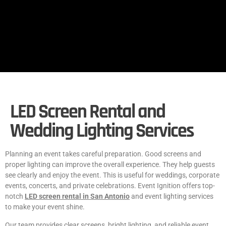
LED Screen Rental and
Wedding Lighting Services
Planning an event takes careful preparation. Good screens and
proper lighting can improve the overall experience. They help guests
see clearly and enjoy the event. This is useful for weddings, corporate
events, concerts, and private celebrations. Event Ignition offers top-
notch
LED screen rental in San Antonio
and event lighting services
to make your event shine.
Our team provides clear screens, bright lighting, and reliable event