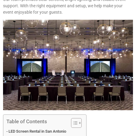
support. With the right equipment and setup, we help make your
event enjoyable for your guests.
Table of Contents
LED Screen Rental in San Antonio