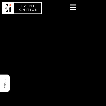
→
Index