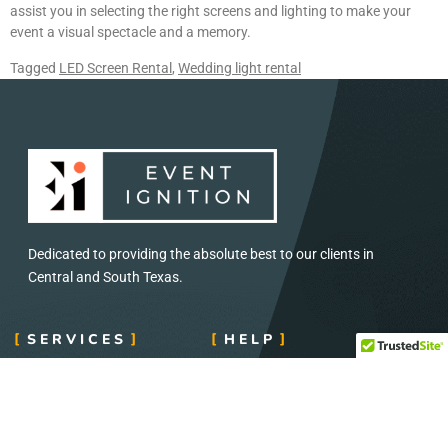
assist you in selecting the right screens and lighting to make your
event a visual spectacle and a memory.
Tagged
LED Screen Rental
,
Wedding light rental
Dedicated to providing the absolute best to our clients in
Central and South Texas.
SERVICES
HELP
Concerts and Festival
Direct: 888-391-7375
Audio and Visual
Email:
info@eventignition.com