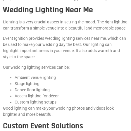
Wedding Lighting Near Me
Lighting is a very crucial aspect in setting the mood. The right lighting
can transform a simple venue into a beautiful and memorable space.
Event Ignition provides wedding lighting services near me, which can
be used to make your wedding day the best. Our lighting can
highlight important areas in your venue. It also adds warmth and
style to the space.
Our wedding lighting services can be:
Ambient venue lighting
Stage lighting
Dance floor lighting
Accent lighting for décor
Custom lighting setups
Good lighting can make your wedding photos and videos look
brighter and more beautiful.
Custom Event Solutions