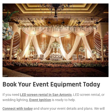
Book Your Event Equipment Today
If you need
LED screen rental in San Antonio
, LED screen rental, or
wedding lighting,
Event Ignition
is ready to help.
Connect with today
and share your event details and plans. We will