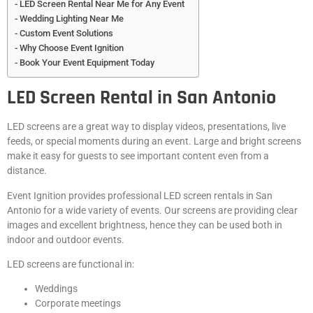
LED Screen Rental Near Me for Any Event
Wedding Lighting Near Me
Custom Event Solutions
Why Choose Event Ignition
Book Your Event Equipment Today
LED Screen Rental in San Antonio
LED screens are a great way to display videos, presentations, live
feeds, or special moments during an event. Large and bright screens
make it easy for guests to see important content even from a
distance.
Event Ignition provides professional LED screen rentals in San
Antonio for a wide variety of events. Our screens are providing clear
images and excellent brightness, hence they can be used both in
indoor and outdoor events.
LED screens are functional in:
Weddings
Corporate meetings