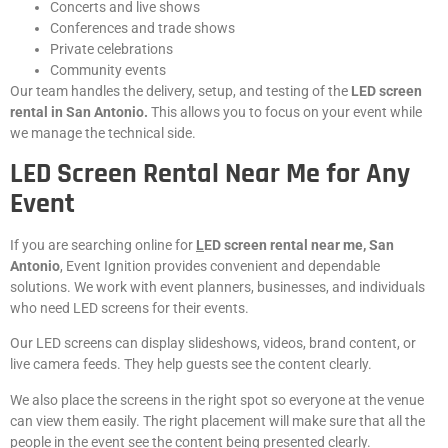
Concerts and live shows
Conferences and trade shows
Private celebrations
Community events
Our team handles the delivery, setup, and testing of the
LED screen
rental in San Antonio.
This allows you to focus on your event while
we manage the technical side.
LED Screen Rental Near Me for Any
Event
If you are searching online for
L
ED screen rental near me, San
Antonio
, Event Ignition provides convenient and dependable
solutions. We work with event planners, businesses, and individuals
who need LED screens for their events.
Our LED screens can display slideshows, videos, brand content, or
live camera feeds. They help guests see the content clearly.
We also place the screens in the right spot so everyone at the venue
can view them easily. The right placement will make sure that all the
people in the event see the content being presented clearly.