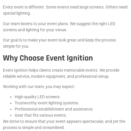
Every event is different. Some events need large screens. Others need
special lighting.
Our team listens to your event plans. We suggest the right LED
screens and lighting for your venue.
Our goal is to make your event look great and keep the process
simple for you.
Why Choose Event Ignition
Event Ignition helps clients create memorable events. We provide
reliable service, modern equipment, and professional setup.
Working with our team, you may expect:
High-quality LED screens
Trustworthy event lighting systems.
Professional establishment and assistance.
Gear that fits various events.
We strive to ensure that your event appears spectacular, and yet the
process is simple and streamlined.