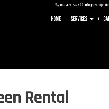
888-391-7375
info@eventigniti
HOME
SERVICES
GA
een Rental