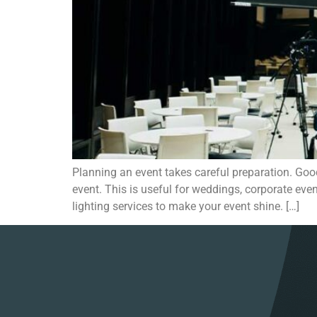
Planning an event takes careful preparation. Good
event. This is useful for weddings, corporate even
lighting services to make your event shine. […]