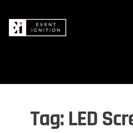
Tag:
LED Scr