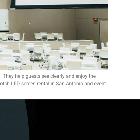
. They help guests see clearly and enjoy the
p-notch LED screen rental in San Antonio and event