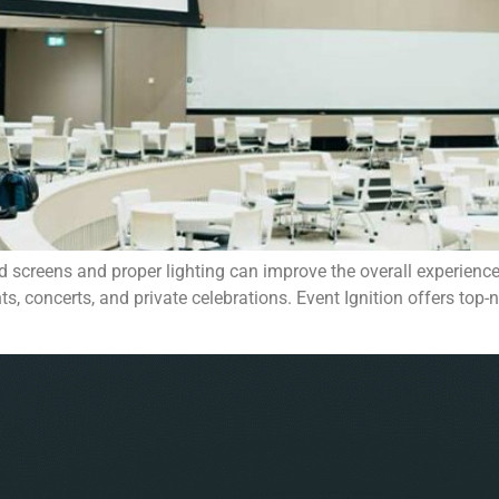
 screens and proper lighting can improve the overall experience
ts, concerts, and private celebrations. Event Ignition offers to