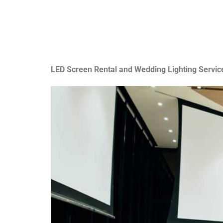
LED Screen Rental and Wedding Lighting Servic