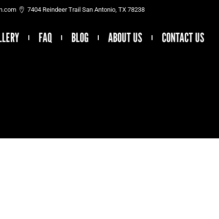
on.com
7404 Reindeer Trail San Antonio, TX 78238
LLERY
FAQ
BLOG
ABOUT US
CONTACT US