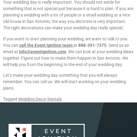
Your wedding day is really important. You should not settle for
something that is not special just because it is hard to plan. If you are
planning a wedding with a lot of people or a small wedding at a nice
old house in San Antonio, the way you decorate is very important.
The right decorations can make your wedding day really special.
If you want to start planning your wedding, we want to talk to you.
You can
call the Event Ignition team
at
888-391-7375
. Send us an
email at
info@eventignition.com
. We can look at your wedding ideas
together. Figure out how to make them happen in San Antonio. We
will help you from the beginning to the end of your wedding day.
Let’s make your wedding day something that you will always
remember. You can call us. We will start working on your wedding
plans.
Tagged
Wedding Decor Rentals