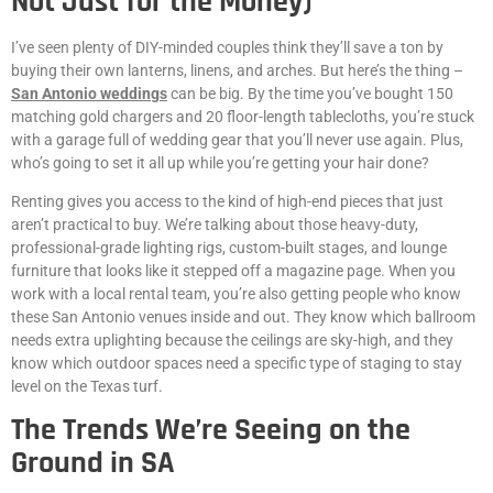
Not Just for the Money)
I’ve seen plenty of DIY-minded couples think they’ll save a ton by
buying their own lanterns, linens, and arches. But here’s the thing –
San Antonio weddings
can be big. By the time you’ve bought 150
matching gold chargers and 20 floor-length tablecloths, you’re stuck
with a garage full of wedding gear that you’ll never use again. Plus,
who’s going to set it all up while you’re getting your hair done?
Renting gives you access to the kind of high-end pieces that just
aren’t practical to buy. We’re talking about those heavy-duty,
professional-grade lighting rigs, custom-built stages, and lounge
furniture that looks like it stepped off a magazine page. When you
work with a local rental team, you’re also getting people who know
these San Antonio venues inside and out. They know which ballroom
needs extra uplighting because the ceilings are sky-high, and they
know which outdoor spaces need a specific type of staging to stay
level on the Texas turf.
The Trends We’re Seeing on the
Ground in SA