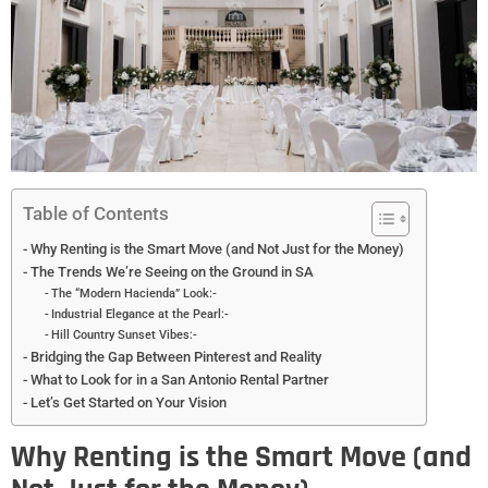
Table of Contents
Why Renting is the Smart Move (and Not Just for the Money)
The Trends We’re Seeing on the Ground in SA
The “Modern Hacienda” Look:-
Industrial Elegance at the Pearl:-
Hill Country Sunset Vibes:-
Bridging the Gap Between Pinterest and Reality
What to Look for in a San Antonio Rental Partner
Let’s Get Started on Your Vision
Why Renting is the Smart Move (and