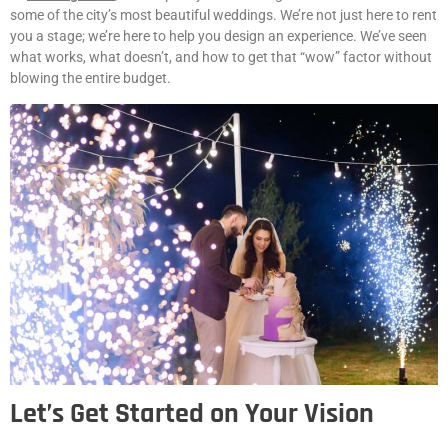
some of the city’s most beautiful weddings. We’re not just here to rent
you a stage; we’re here to help you design an experience. We’ve seen
what works, what doesn’t, and how to get that “wow” factor without
blowing the entire budget.
Let’s Get Started on Your Vision