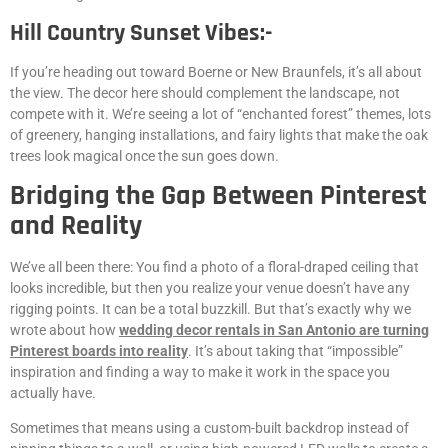
Hill Country Sunset Vibes:-
If you’re heading out toward Boerne or New Braunfels, it’s all about
the view. The decor here should complement the landscape, not
compete with it. We’re seeing a lot of “enchanted forest” themes, lots
of greenery, hanging installations, and fairy lights that make the oak
trees look magical once the sun goes down.
Bridging the Gap Between Pinterest
and Reality
We’ve all been there: You find a photo of a floral-draped ceiling that
looks incredible, but then you realize your venue doesn’t have any
rigging points. It can be a total buzzkill. But that’s exactly why we
wrote about how
wedding decor rentals in San Antonio are turning
Pinterest boards into reality
. It’s about taking that “impossible”
inspiration and finding a way to make it work in the space you
actually have.
Sometimes that means using a custom-built backdrop instead of