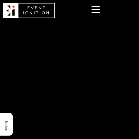
→
Index