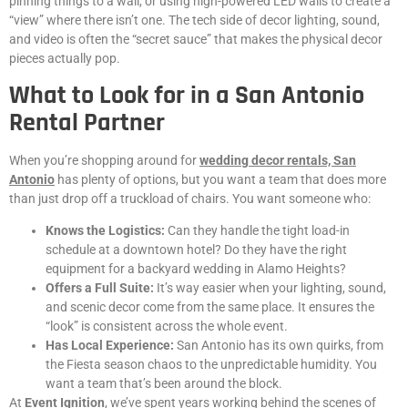
pinning things to a wall, or using high-powered LED walls to create a
“view” where there isn’t one. The tech side of decor lighting, sound,
and video is often the “secret sauce” that makes the physical decor
pieces actually pop.
What to Look for in a San Antonio
Rental Partner
When you’re shopping around for
wedding decor rentals, San
Antonio
has plenty of options, but you want a team that does more
than just drop off a truckload of chairs. You want someone who:
Knows the Logistics:
Can they handle the tight load-in
schedule at a downtown hotel? Do they have the right
equipment for a backyard wedding in Alamo Heights?
Offers a Full Suite:
It’s way easier when your lighting, sound,
and scenic decor come from the same place. It ensures the
“look” is consistent across the whole event.
Has Local Experience:
San Antonio has its own quirks, from
the Fiesta season chaos to the unpredictable humidity. You
want a team that’s been around the block.
At
Event Ignition
, we’ve spent years working behind the scenes of