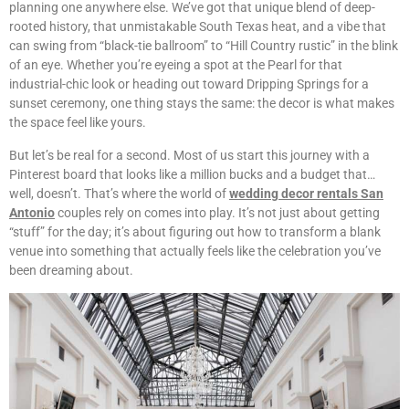
planning one anywhere else. We’ve got that unique blend of deep-
rooted history, that unmistakable South Texas heat, and a vibe that
can swing from “black-tie ballroom” to “Hill Country rustic” in the blink
of an eye. Whether you’re eyeing a spot at the Pearl for that
industrial-chic look or heading out toward Dripping Springs for a
sunset ceremony, one thing stays the same: the decor is what makes
the space feel like yours.
But let’s be real for a second. Most of us start this journey with a
Pinterest board that looks like a million bucks and a budget that…
well, doesn’t. That’s where the world of
wedding decor rentals San
Antonio
couples rely on comes into play. It’s not just about getting
“stuff” for the day; it’s about figuring out how to transform a blank
venue into something that actually feels like the celebration you’ve
been dreaming about.