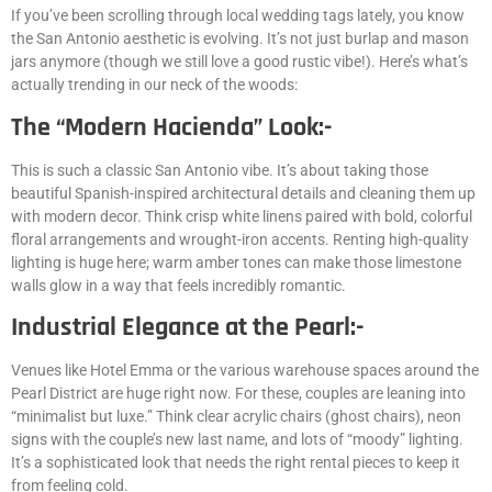
If you’ve been scrolling through local wedding tags lately, you know
the San Antonio aesthetic is evolving. It’s not just burlap and mason
jars anymore (though we still love a good rustic vibe!). Here’s what’s
actually trending in our neck of the woods:
The “Modern Hacienda” Look:-
This is such a classic San Antonio vibe. It’s about taking those
beautiful Spanish-inspired architectural details and cleaning them up
with modern decor. Think crisp white linens paired with bold, colorful
floral arrangements and wrought-iron accents. Renting high-quality
lighting is huge here; warm amber tones can make those limestone
walls glow in a way that feels incredibly romantic.
Industrial Elegance at the Pearl:-
Venues like Hotel Emma or the various warehouse spaces around the
Pearl District are huge right now. For these, couples are leaning into
“minimalist but luxe.” Think clear acrylic chairs (ghost chairs), neon
signs with the couple’s new last name, and lots of “moody” lighting.
It’s a sophisticated look that needs the right rental pieces to keep it
from feeling cold.