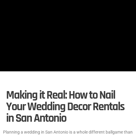
Making it Real: How to Nail
Your Wedding Decor Rentals
in San Antonio
Planning a wedding in San Antonio is a whole different ballgame than