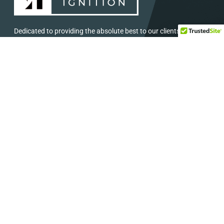
Dedicated to providing the absolute best to our clients in
Central and South Texas.
SERVICES
HELP
Concerts and Festival
Direct: 888-391-7375
Audio and Visual
Email:
info@eventignition.com
Lighting
Fax: 888-391-7379
Wedding
Production Services
ADDRESS
SOCIAL MEDIA
7404 Reindeer Trail
Stay Connected: Follow Us on Social